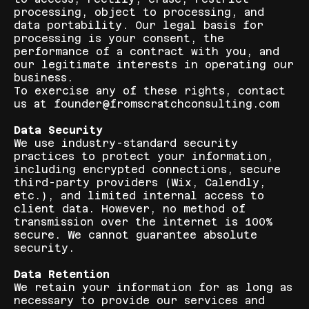
processing, object to processing, and
data portability. Our legal basis for
processing is your consent, the
performance of a contract with you, and
our legitimate interests in operating our
business.
To exercise any of these rights, contact
us at founder@fromscratchconsulting.com
Data Security
We use industry-standard security
practices to protect your information,
including encrypted connections, secure
third-party providers (Wix, Calendly,
etc.), and limited internal access to
client data. However, no method of
transmission over the internet is 100%
secure. We cannot guarantee absolute
security.
Data Retention
We retain your information for as long as
necessary to provide our services and