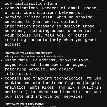
our qualification form.
Communications: Records of email, phone,
or chat communications between us.
Service-related data: When we provide
services to you, we may collect
information necessary to deliver those
services, including access credentials to
your Google Ads, Meta Ads, or other
marketing accounts (only when you grant
access).
Information We Collect Automatically
When you visit our website, we automatically collect:
Usage data: IP address, browser type,
pages visited, time spent on pages,
referring website, and device
information.
Cookies and tracking technologies: We use
cookies and similar technologies (Google
Analytics, Meta Pixel, and Wix's built-in
analytics) to understand how visitors use
our site and improve our services.
Information From Third Parties