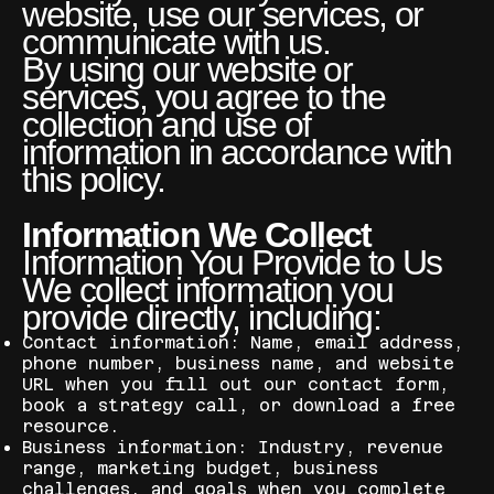
website, use our services, or
communicate with us.
By using our website or
services, you agree to the
collection and use of
information in accordance with
this policy.
Information We Collect
Information You Provide to Us
We collect information you
provide directly, including:
Contact information: Name, email address,
phone number, business name, and website
URL when you fill out our contact form,
book a strategy call, or download a free
resource.
Business information: Industry, revenue
range, marketing budget, business
challenges, and goals when you complete