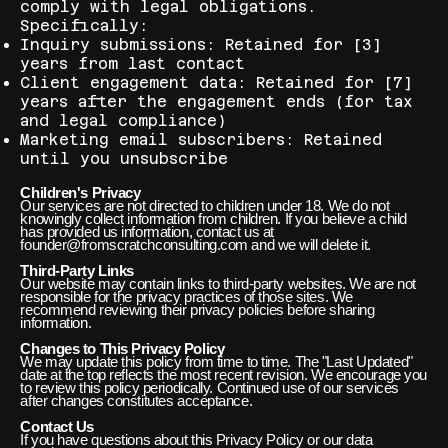
comply with legal obligations.
Specifically:
Inquiry submissions: Retained for [3]
years from last contact
Client engagement data: Retained for [7]
years after the engagement ends (for tax
and legal compliance)
Marketing email subscribers: Retained
until you unsubscribe
Children's Privacy
Our services are not directed to children under 18. We do not
knowingly collect information from children. If you believe a child
has provided us information, contact us at
founder@fromscratchconsulting.com and we will delete it.
Third-Party Links
Our website may contain links to third-party websites. We are not
responsible for the privacy practices of those sites. We
recommend reviewing their privacy policies before sharing
information.
Changes to This Privacy Policy
We may update this policy from time to time. The "Last Updated"
date at the top reflects the most recent revision. We encourage you
to review this policy periodically. Continued use of our services
after changes constitutes acceptance.
Contact Us
If you have questions about this Privacy Policy or our data