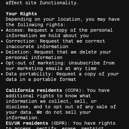
affect site functionality.
Your Rights
Depending on your location, you may have
the following rights:
Access: Request a copy of the personal
information we hold about you
Correction: Request that we correct
inaccurate information
Deletion: Request that we delete your
personal information
Opt-out of marketing: Unsubscribe from
our marketing emails at any time
Data portability: Request a copy of your
data in a portable format
California residents
(CCPA): You have
additional rights to know what
information we collect, sell, or
disclose, and to opt out of any sale of
your data. We do not sell your
information.
EU/UK residents
(GDPR): You have rights
to access, rectify, erase, restrict