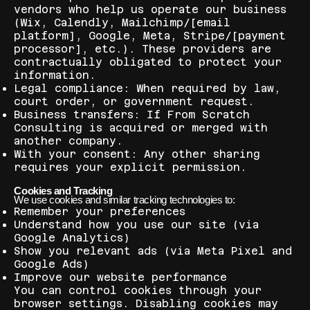
vendors who help us operate our business
(Wix, Calendly, Mailchimp/[email
platform], Google, Meta, Stripe/[payment
processor], etc.). These providers are
contractually obligated to protect your
information.
Legal compliance: When required by law,
court order, or government request.
Business transfers: If From Scratch
Consulting is acquired or merged with
another company.
With your consent: Any other sharing
requires your explicit permission.
Cookies and Tracking
We use cookies and similar tracking technologies to:
Remember your preferences
Understand how you use our site (via
Google Analytics)
Show you relevant ads (via Meta Pixel and
Google Ads)
Improve our website performance
You can control cookies through your
browser settings. Disabling cookies may