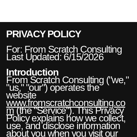
FSC
[MENU]
PRIVACY POLICY
For: From Scratch Consulting
Last Updated: 6/15/2026
Introduction
From Scratch Consulting ("we,"
"us," "our") operates the
website
www.fromscratchconsulting.co
m
(the "Service"). This Privacy
Policy explains how we collect,
use, and disclose information
about you when you visit our