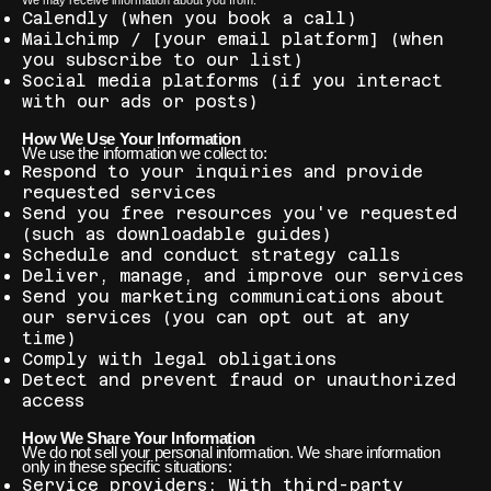
We may receive information about you from:
Calendly (when you book a call)
Mailchimp / [your email platform] (when
you subscribe to our list)
Social media platforms (if you interact
with our ads or posts)
How We Use Your Information
We use the information we collect to:
Respond to your inquiries and provide
requested services
Send you free resources you've requested
(such as downloadable guides)
Schedule and conduct strategy calls
Deliver, manage, and improve our services
Send you marketing communications about
our services (you can opt out at any
time)
Comply with legal obligations
Detect and prevent fraud or unauthorized
access
How We Share Your Information
We do not sell your personal information. We share information
only in these specific situations:
Service providers: With third-party