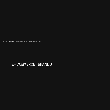
If your industry isn't listed, ask. We've probably worked in it.
E-COMMERCE BRANDS