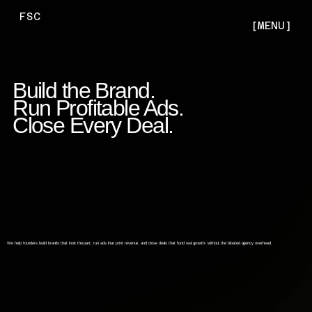
FSC
[MENU]
Build the Brand.
Run Profitable Ads.
Close Every Deal.
We help founders build brands that look the part, run ads that print revenue, and close deals that fund real growth- without the bloated agency overhead.