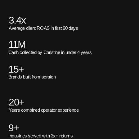
3.4x
Average client ROAS in first 60 days
11M
Cash collected by Christine in under 4 years
15+
Brands built from scratch
20+
Years combined operator experience
9+
Industries served with 3x+ returns