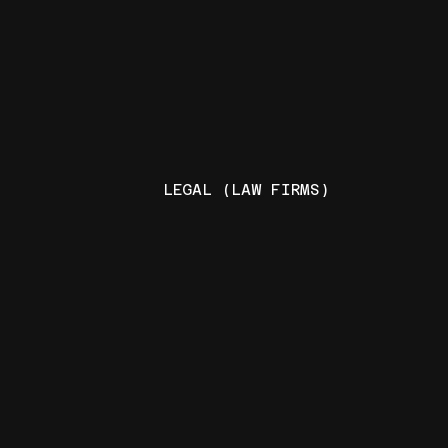
LEGAL (LAW FIRMS)