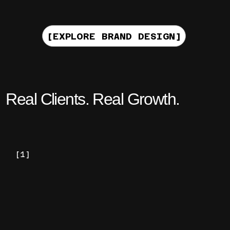
[EXPLORE BRAND DESIGN]
Real Clients. Real Growth.
[1]