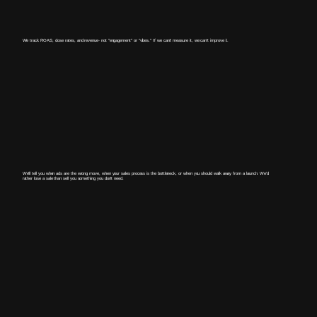
We track ROAS, close rates, and revenue- not "engagement" or "vibes." If we can't measure it, we can't improve it.
We'll tell you when ads are the wrong move, when your sales process is the bottleneck, or when you should walk away from a launch. We'd
rather lose a sale than sell you something you don't need.