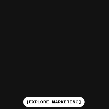
[EXPLORE MARKETING]