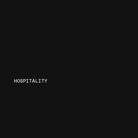
HOSPITALITY