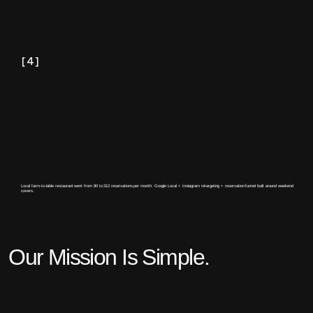
[4]
Local farm-to-table restaurant went from 80 to 312 reservations per month. Google Local + Instagram retargeting + reservation funnel built around weekend
covers.
Our Mission Is Simple.