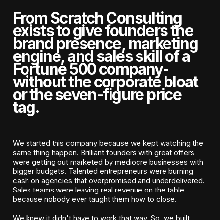
From Scratch Consulting
exists to give founders the
brand presence, marketing
engine, and sales skill of a
Fortune 500 company-
without the corporate bloat
or the seven-figure price
tag.
We started this company because we kept watching the
same thing happen. Brilliant founders with great offers
were getting out marketed by mediocre businesses with
bigger budgets. Talented entrepreneurs were burning
cash on agencies that overpromised and underdelivered.
Sales teams were leaving real revenue on the table
because nobody ever taught them how to close.
We knew it didn't have to work that way. So, we built