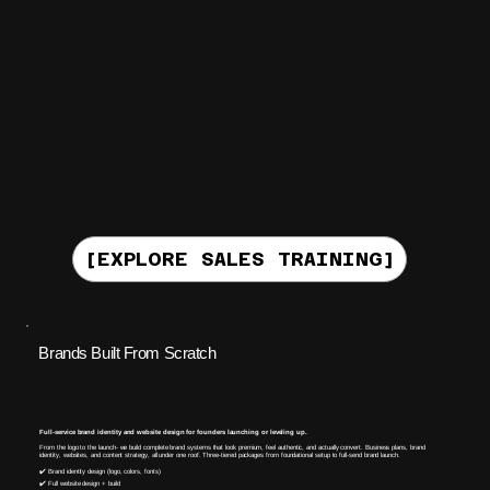
[EXPLORE SALES TRAINING]
Brands Built From Scratch
Full-service brand identity and website design for founders launching or leveling up.
From the logo to the launch- we build complete brand systems that look premium, feel authentic, and actually convert. Business plans, brand
identity, websites, and content strategy, all under one roof. Three-tiered packages from foundational setup to full-send brand launch.
✔️ Brand identity design (logo, colors, fonts)
✔️ Full website design + build