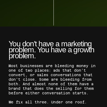
​You don't have a marketing
problem. You have a growth
problem.
Most businesses are bleeding money in
one of two places: ads that don't
convert, or sales conversations that
don't close. Some are bleeding from
both. And almost none of them have a
brand that does the selling for them
before either conversation starts.
We fix all three. Under one roof.