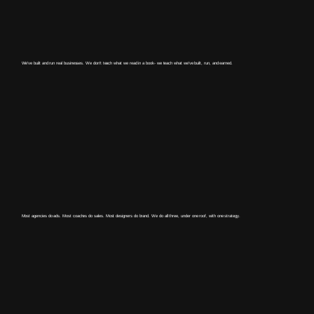
We've built and run real businesses. We don't teach what we read in a book- we teach what we've built, run, and earned.
Most agencies do ads. Most coaches do sales. Most designers do brand. We do all three, under one roof, with one strategy.