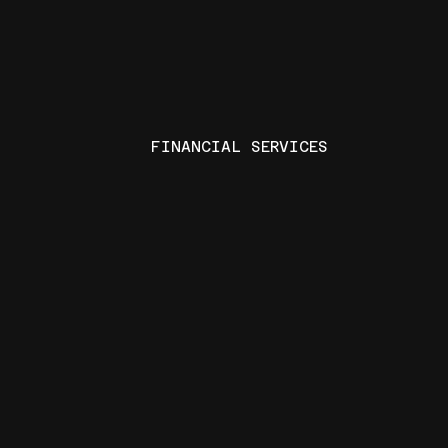
FINANCIAL SERVICES