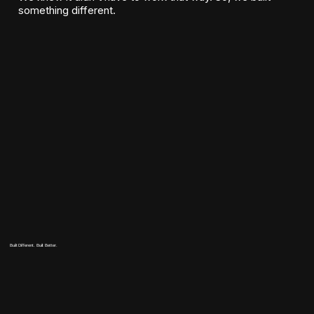
something different.
Built Different. Built Better.