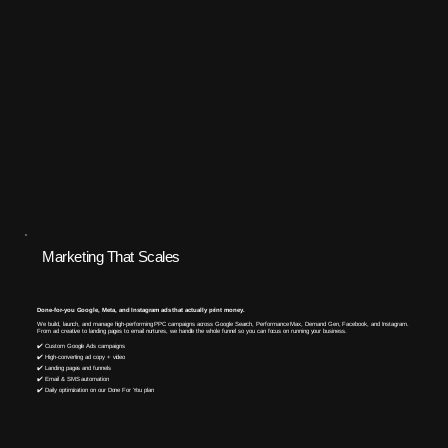
Marketing That Scales
Done-for-you Google, Meta, and Instagram ads that actually print money.
We build, launch, and manage high-performing PPC campaigns across Google Search, Performance Max, Demand Gen, Facebook, and Instagram.
From ad creative to landing pages to email nurtures, we handle the whole funnel so you can focus on running your business.​
✔️ Custom Google Ads campaigns
✔️ High-converting ad copy + video
✔️ Landing pages and funnels
✔️ Email & SMS automation
✔️ Daily optimization on our Done For You plan