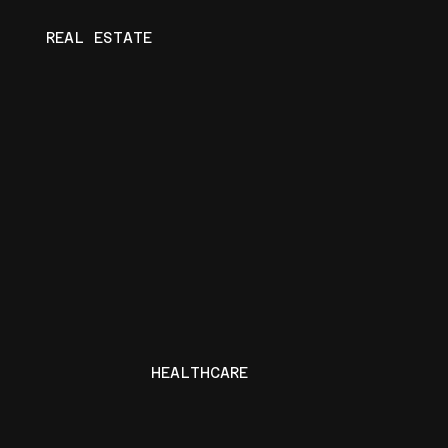
REAL ESTATE
HEALTHCARE