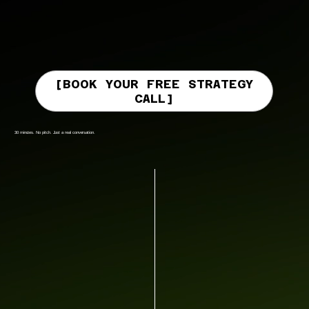
[BOOK YOUR FREE STRATEGY
CALL]
30 minutes. No pitch. Just a real conversation.