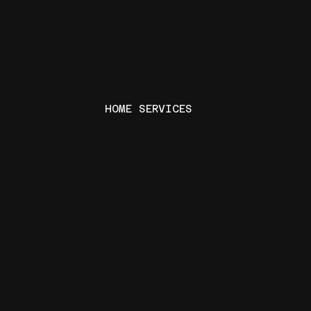
HOME SERVICES