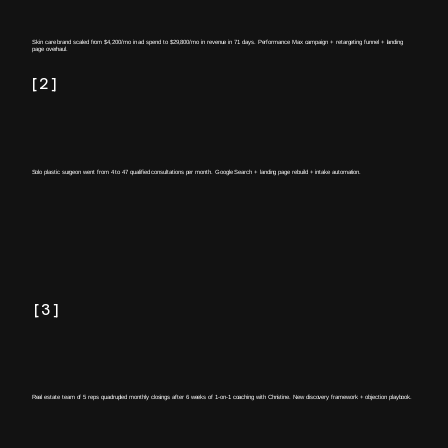
Skin care brand scaled from $4,200/mo in ad spend to $29,800/mo in revenue in 71 days. Performance Max campaign + retargeting funnel + landing
page overhaul.
[2]
Solo plastic surgeon went from 4 to 47 qualified consultations per month. Google Search + landing page rebuild + intake automation.
[3]
Real estate team of 5 reps quadrupled monthly closings after 6 weeks of 1-on-1 coaching with Christine. New discovery framework + objection playbook.