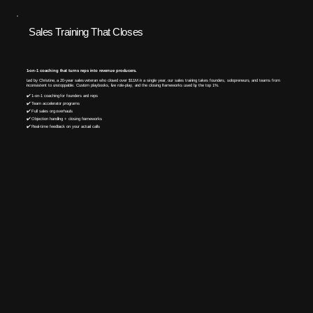
Sales Training That Closes
1-on-1 coaching that turns reps into revenue producers.
Led by Christine, a 20-year sales veteran who closed over $11M in a single year, our sales training takes founders, solopreneurs, and teams from
inconsistent to unstoppable. Custom playbooks, live role-play, and the closing frameworks used by the top 1%.​
✔️ 1-on-1 coaching for founders and reps
✔️ Team accelerator programs
✔️ Full sales org overhauls
✔️ Objection handling + closing frameworks
✔️ Real-time feedback on your actual calls