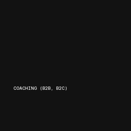
COACHING (B2B, B2C)